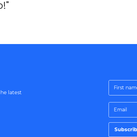
!"
First nam
he latest
Email
Subscri