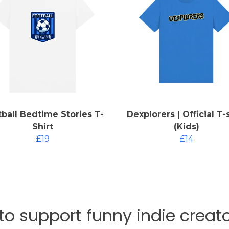
ball Bedtime Stories T-
Dexplorers | Official T-
Shirt
(Kids)
£19
£14
 to support funny indie crea