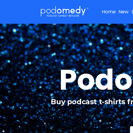
Home
New
Podo
Buy podcast t-shirts 