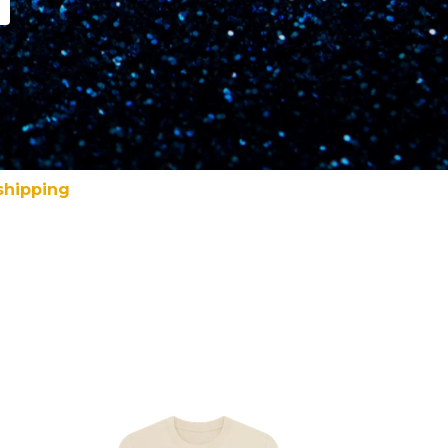
shipping