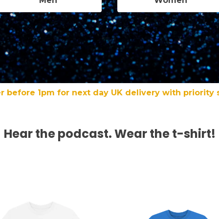
Men
Women
r before 1pm for next day UK delivery with priority 
Hear the podcast. Wear the t-shirt!