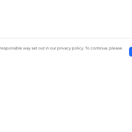
responsible way set out in our privacy policy. To continue, please
Pay With Confidence
Our products are made from sustainable
materials and printed in a renewable
energy powered factory.
Our cart is protected by reCAPTCHA and the Google
Privacy Policy
and
Terms of Service
apply.