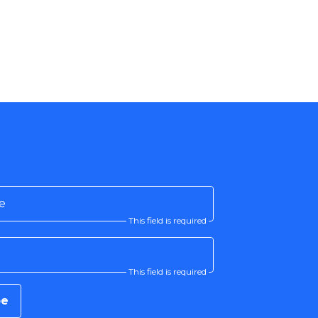
e
This field is required
This field is required
be