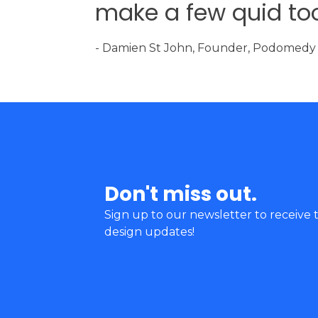
make a few quid too
- Damien St John, Founder, Podomedy
Don't miss out.
Sign up to our newsletter to receive t
design updates!