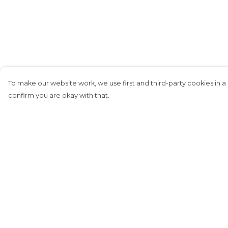
To make our website work, we use first and third-party cookies in a 
confirm you are okay with that.
Menu
Help
Home
Help Centre
New
My Order
Dexplorers
Delivery
Football
Returns &
Exchanges
Pirate Material