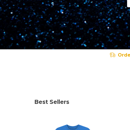
Orde
Best Sellers