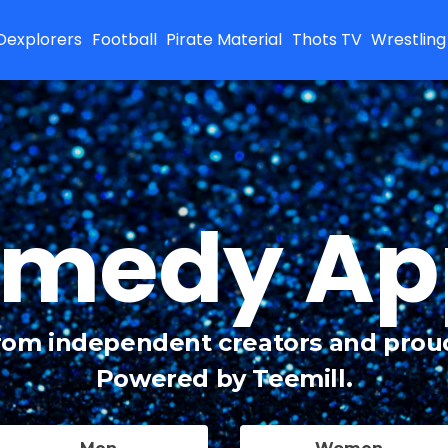
Dexplorers
Football
Pirate Material
Thots TV
Wrestling
medy Ap
from independent creators and prou
Powered by Teemill.