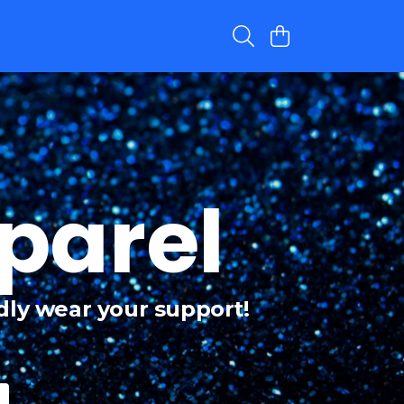
parel
dly wear your support!