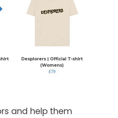
shirt
Dexplorers | Official T-shirt
(Womens)
£19
tors and help them