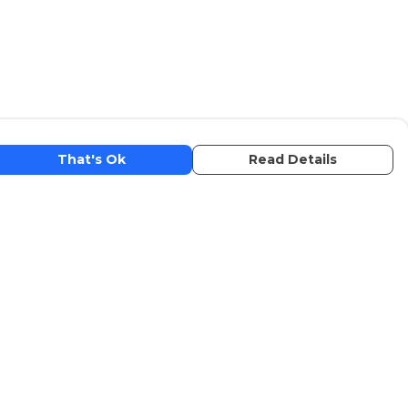
That's Ok
Read Details