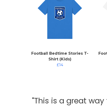
Football Bedtime Stories T-
Foot
Shirt (Kids)
£14
"This is a great way